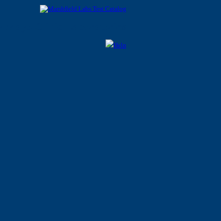
 Mayo Clinic Laboratories
Help