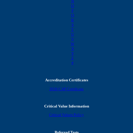
N
O
P
Q
R
S
T
U
V
W
X
Y
Z
#
Accreditation Certificates
2026 CAP Certificate
Critical Value Information
Critical Values Policy
Referred Tests