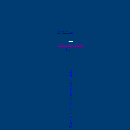
arshfield Labs Test Catalog
powered by
Sign in →
Browse by Name
Sign in
Browse by Name
A
B
C
D
E
F
G
H
I
J
K
L
M