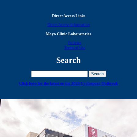
Direct Access Links
Direct Access Information
Mayo Clinic Laboratories
Policies
Terms of Use
Search
Click here for the latest on the 2026 Cyclospora Outbreak