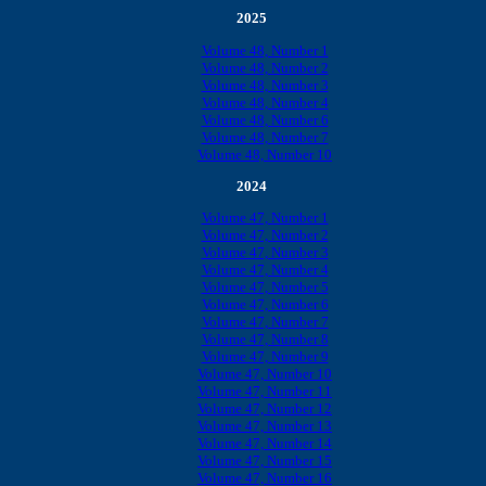
2025
Volume 48, Number 1
Volume 48, Number 2
Volume 48, Number 3
Volume 48, Number 4
Volume 48, Number 6
Volume 48, Number 7
Volume 48, Number 10
2024
Volume 47, Number 1
Volume 47, Number 2
Volume 47, Number 3
Volume 47, Number 4
Volume 47, Number 5
Volume 47, Number 6
Volume 47, Number 7
Volume 47, Number 8
Volume 47, Number 9
Volume 47, Number 10
Volume 47, Number 11
Volume 47, Number 12
Volume 47, Number 13
Volume 47, Number 14
Volume 47, Number 15
Volume 47, Number 16