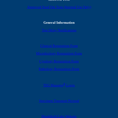
Approved Send Out Tests (Internal Use Only)
General Information
Test Delay Notifications
Clinical Requisition Form
Microbiology Requisition Form
Cytology Requisition Form
Pathology Requisition Form
®
TEG Manager
Login
Specimen Transport Pictoral
Marshfield Labs Website