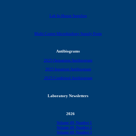
Lab In-House Supplies
Multi Center Microbiology Supply Form
Antibiograms
2025 Outpatient Antibiogram
2025 Inpatient Antibiogram
2025 Combined Antibiogram
Laboratory Newsletters
2026
Volume 49, Number 1
Volume 49, Number 2
Volume 49, Number 3