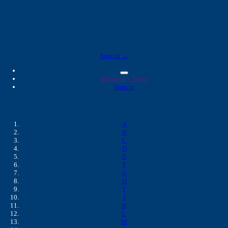
Marshfield Labs 
Sign in →
Browse by Name
Sign in
Browse by Name
A
B
C
D
E
F
G
H
I
J
K
L
M