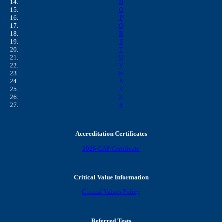
N
O
P
Q
R
S
T
U
V
W
X
Y
Z
#
Accreditation Certificates
2026 CAP Certificate
Critical Value Information
Critical Values Policy
Referred Tests