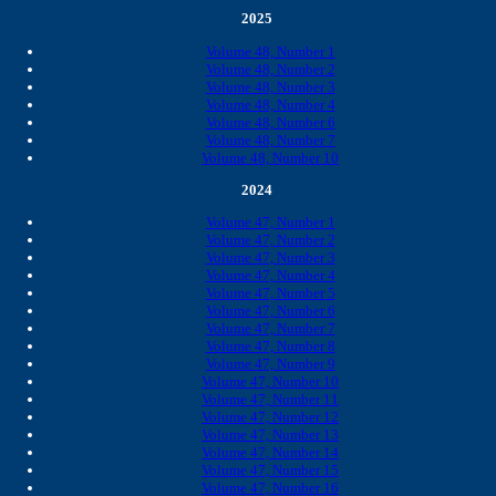
2025
Volume 48, Number 1
Volume 48, Number 2
Volume 48, Number 3
Volume 48, Number 4
Volume 48, Number 6
Volume 48, Number 7
Volume 48, Number 10
2024
Volume 47, Number 1
Volume 47, Number 2
Volume 47, Number 3
Volume 47, Number 4
Volume 47, Number 5
Volume 47, Number 6
Volume 47, Number 7
Volume 47, Number 8
Volume 47, Number 9
Volume 47, Number 10
Volume 47, Number 11
Volume 47, Number 12
Volume 47, Number 13
Volume 47, Number 14
Volume 47, Number 15
Volume 47, Number 16