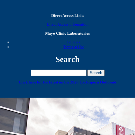
Direct Access Links
Direct Access Information
Mayo Clinic Laboratories
Policies
Terms of Use
Search
Click here for the latest on the 2026 Cyclospora Outbreak