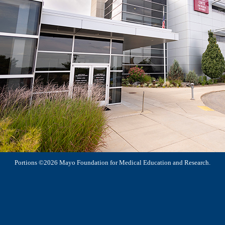
Portions ©2026 Mayo Foundation for Medical Education and Research.