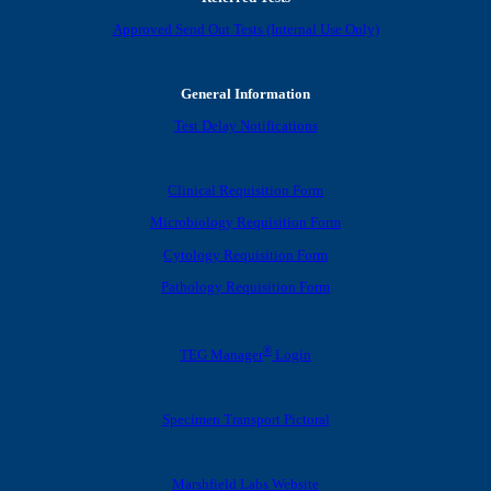
Approved Send Out Tests (Internal Use Only)
General Information
Test Delay Notifications
Clinical Requisition Form
Microbiology Requisition Form
Cytology Requisition Form
Pathology Requisition Form
®
TEG Manager
Login
Specimen Transport Pictoral
Marshfield Labs Website