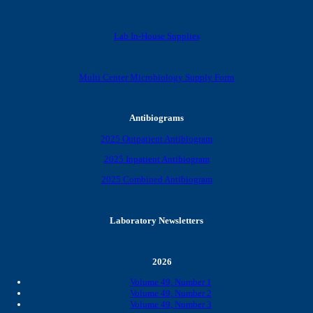
Lab In-House Supplies
Multi Center Microbiology Supply Form
Antibiograms
2025 Outpatient Antibiogram
2025 Inpatient Antibiogram
2025 Combined Antibiogram
Laboratory Newsletters
2026
Volume 49, Number 1
Volume 49, Number 2
Volume 49, Number 3