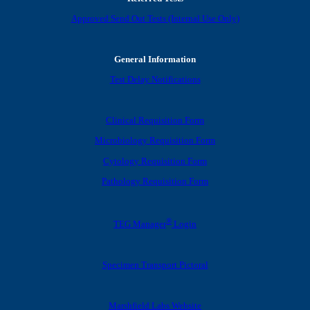
Approved Send Out Tests (Internal Use Only)
General Information
Test Delay Notifications
Clinical Requisition Form
Microbiology Requisition Form
Cytology Requisition Form
Pathology Requisition Form
®
TEG Manager
Login
Specimen Transport Pictoral
Marshfield Labs Website