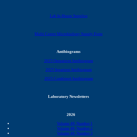
Lab In-House Supplies
Multi Center Microbiology Supply Form
Antibiograms
2025 Outpatient Antibiogram
2025 Inpatient Antibiogram
2025 Combined Antibiogram
Laboratory Newsletters
2026
Volume 49, Number 1
Volume 49, Number 2
Volume 49, Number 3