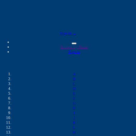
Marshfield Labs 
Sign in →
Browse by Name
Sign in
Browse by Name
A
B
C
D
E
F
G
H
I
J
K
L
M