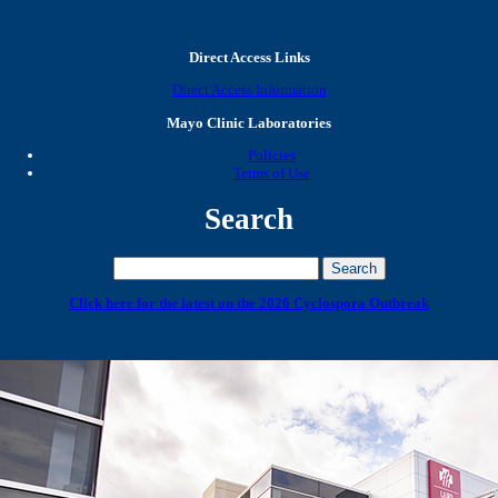
Direct Access Links
Direct Access Information
Mayo Clinic Laboratories
Policies
Terms of Use
Search
Click here for the latest on the 2026 Cyclospora Outbreak