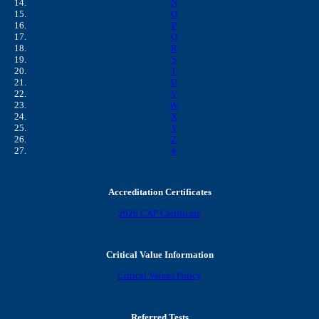
N
O
P
Q
R
S
T
U
V
W
X
Y
Z
#
Accreditation Certificates
2026 CAP Certificate
Critical Value Information
Critical Values Policy
Referred Tests