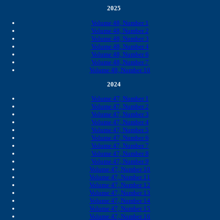
2025
Volume 48, Number 1
Volume 48, Number 2
Volume 48, Number 3
Volume 48, Number 4
Volume 48, Number 6
Volume 48, Number 7
Volume 48, Number 10
2024
Volume 47, Number 1
Volume 47, Number 2
Volume 47, Number 3
Volume 47, Number 4
Volume 47, Number 5
Volume 47, Number 6
Volume 47, Number 7
Volume 47, Number 8
Volume 47, Number 9
Volume 47, Number 10
Volume 47, Number 11
Volume 47, Number 12
Volume 47, Number 13
Volume 47, Number 14
Volume 47, Number 15
Volume 47, Number 16