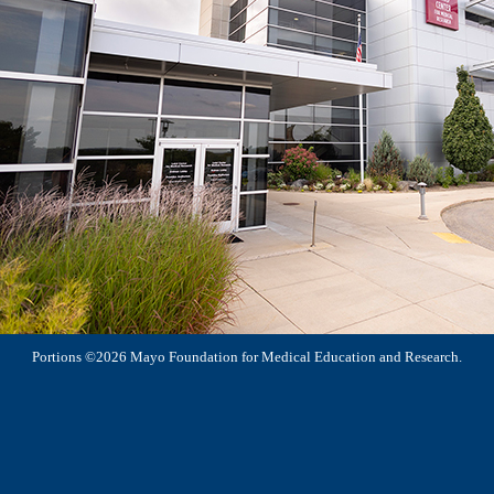
Portions ©2026 Mayo Foundation for Medical Education and Research.